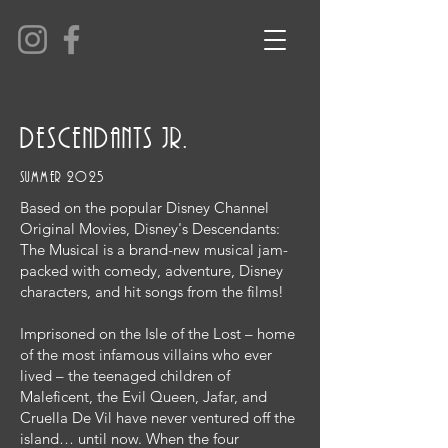
descendants jr.
summer 2025
Based on the popular Disney Channel
Original Movies, Disney's Descendants:
The Musical is a brand-new musical jam-
packed with comedy, adventure, Disney
characters, and hit songs from the films!
Imprisoned on the Isle of the Lost – home
of the most infamous villains who ever
lived – the teenaged children of
Maleficent, the Evil Queen, Jafar, and
Cruella De Vil have never ventured off the
island… until now. When the four