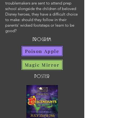
troublemakers are sent to attend prep
school alongside the children of beloved
Disney heroes, they have a difficult choice
to make: should they follow in their
parents’ wicked footsteps or learn to be
good?
program
Poison Apple
Magic Mirror
poster