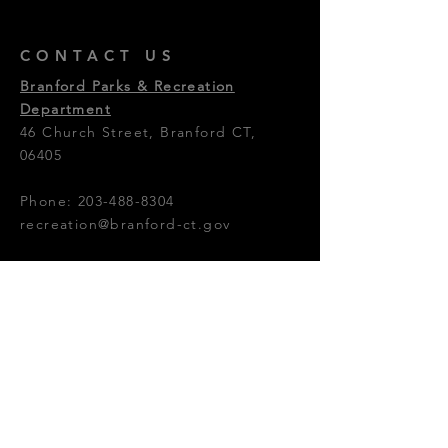
CONTACT US
Branford Parks & Recreation
Department
46 Church Street, Branford CT,
06405
Phone:
203-488-8304
recreation@branford-ct.gov
© 2024 by Branford Parks &
Recreation Shoreline Theatre
Company.
OFFICE HOURS
Monday - Friday: 8:30am - 4:30pm
Photos Provided By: