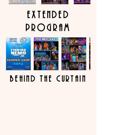
extended
program
behind the curtain