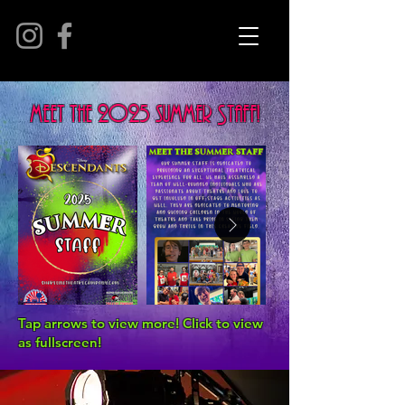
meet the 2025 summer Staff!
Tap arrows to view more! Click to view
as fullscreen!