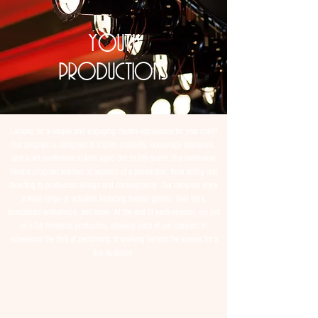
youth
productions
Looking for a unique and engaging theatre experience for your child?
Our program is designed to inspire creativity, encourage teamwork,
and build confidence in kids aged 3rd to 8th grade. Our immersive
theatre program teaches all aspects of a production, from acting and
directing to production design and choreography. Our campers enjoy
a wide range of activities including theatre games, field trips,
specialized workshops, and more. At the end of each session, we put
on a full theatrical production, allowing each of our campers to
experience the thrill of performing or working behind the scenes for a
live audience.