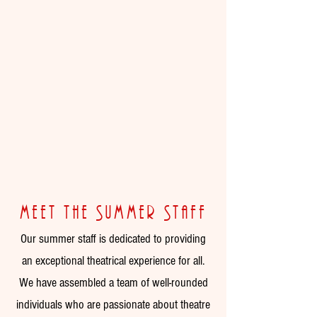
meet the Summer Staff
Our summer staff is dedicated to providing
an exceptional theatrical experience for all.
We have assembled a team of well-rounded
individuals who are passionate about theatre