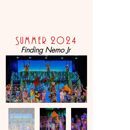
Summer 2024
Finding Nemo Jr