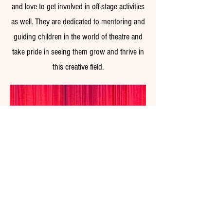
and love to get involved in off-stage activities
as well. They are dedicated to mentoring and
guiding children in the world of theatre and
take pride in seeing them grow and thrive in
this creative field.